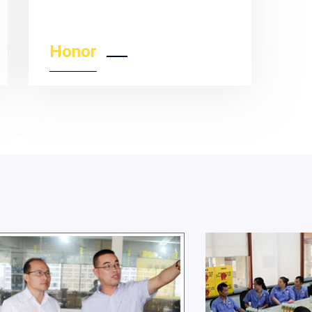
Honor