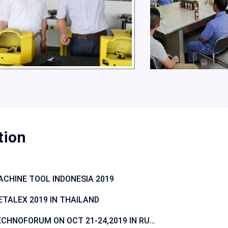
tion
CHINE TOOL INDONESIA 2019
TALEX 2019 IN THAILAND
TECHNOFORUM ON OCT 21-24,2019 IN RUSSIA