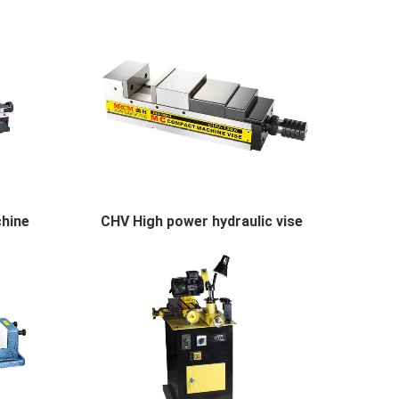
chine
CHV High power hydraulic vise