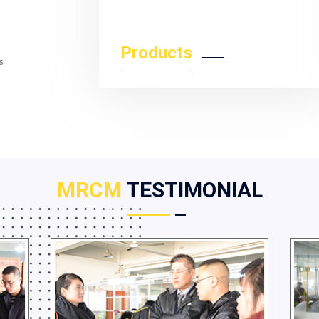
Products
s
MRCM
TESTIMONIAL