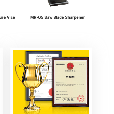
ure Vise
MR-Q5 Saw Blade Sharpener