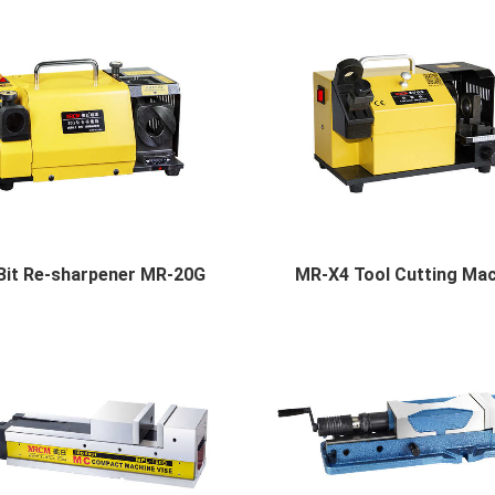
l Bit Re-sharpener MR-20G
MR-X4 Tool Cutting Ma