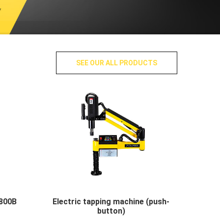
SEE OUR ALL PRODUCTS
800B
Electric tapping machine (push-
button)