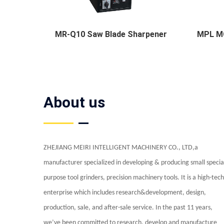
MR-Q10 Saw Blade Sharpener
MPL MC
About us
ZHEJIANG MEIRI INTELLIGENT MACHINERY CO., LTD,a
manufacturer specialized in developing & producing small specia
purpose tool grinders, precision machinery tools. It is a high-tech
enterprise which includes research&development, design,
production, sale, and after-sale service. In the past 11 years,
we’ve been committed to research, develop and manufacture