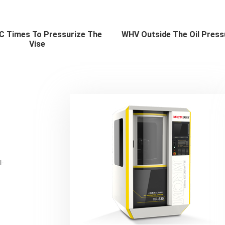
 Times To Pressurize The
WHV Outside The Oil Press
Vise
l-