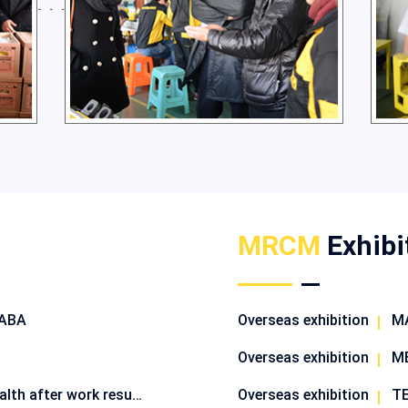
MRCM
Exhibi
BABA
Overseas exhibition
MA
Overseas exhibition
ME
Robots safeguard people's health after work resumes
Overseas exhibition