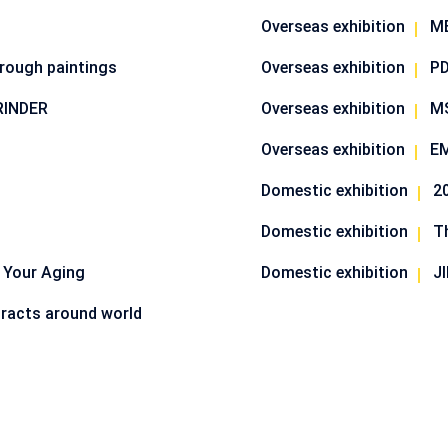
Overseas exhibition
M
hrough paintings
Overseas exhibition
PD
RINDER
Overseas exhibition
M
Overseas exhibition
EM
Domestic exhibition
Domestic exhibition
T
 Your Aging
Domestic exhibition
J
racts around world