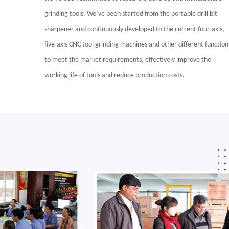
grinding tools. We’ve been started from the portable drill bit
sharpener and continuously developed to the current four-axis,
five-axis CNC tool grinding machines and other different function
to meet the market requirements, effectively improve the
working life of tools and reduce production costs.