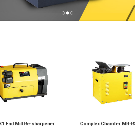
1 End Mill Re-sharpener
Complex Chamfer MR-R