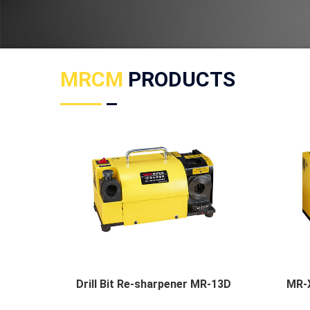
MRCM
PRODUCTS
Drill Bit Re-sharpener MR-13D
MR-X