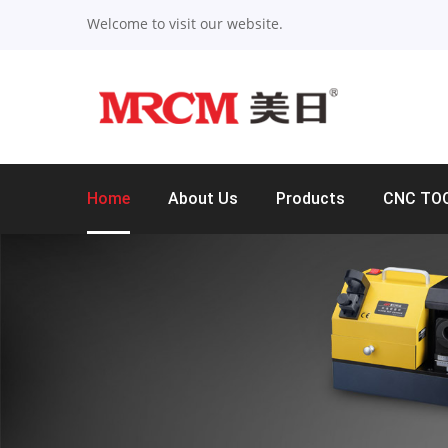
Welcome to visit our website.
Home
About Us
Products
CNC TO