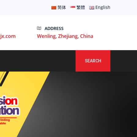
简体
繁體
English
ADDRESS
jx.com
Wenling, Zhejiang, China
SEARCH