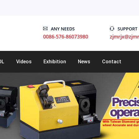
ANY NEEDS
SUPPORT
0086-576-86073980
zjmrjx@zjmr
OL
Videos
Exhibition
News
Contact