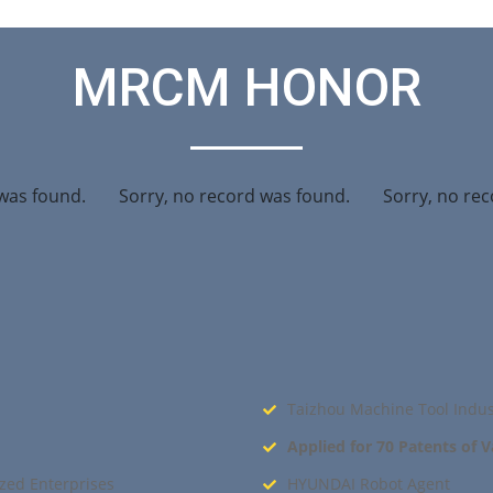
MRCM HONOR
was found.
Sorry, no record was found.
Sorry, no rec
Taizhou Machine Tool Indus
Applied for 70 Patents of 
zed Enterprises
HYUNDAI Robot Agent