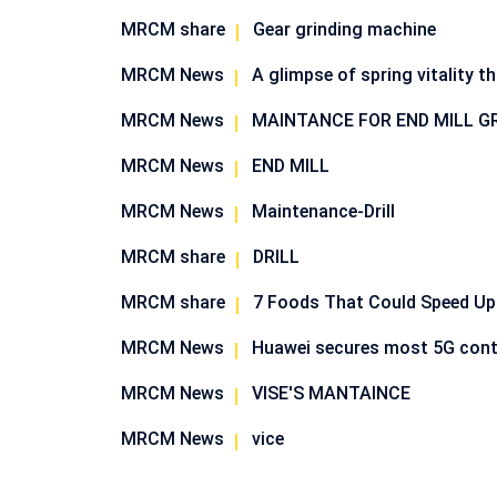
MRCM share
Gear grinding machine
MRCM News
A glimpse of spring vitality t
MRCM News
MAINTANCE FOR END MILL G
MRCM News
END MILL
MRCM News
Maintenance-Drill
MRCM share
DRILL
MRCM share
7 Foods That Could Speed Up
MRCM News
Huawei secures most 5G cont
MRCM News
VISE'S MANTAINCE
MRCM News
vice