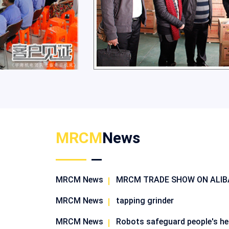
MRCM
News
MRCM News
MRCM TRADE SHOW ON ALI
MRCM News
tapping grinder
MRCM News