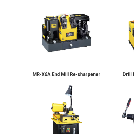
MR-X6A End Mill Re-sharpener
Dril