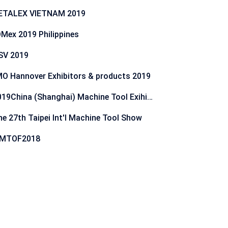
ETALEX VIETNAM 2019
Mex 2019 Philippines
SV 2019
O Hannover Exhibitors & products 2019
2019China (Shanghai) Machine Tool Exihibition
he 27th Taipei Int'l Machine Tool Show
IMTOF2018