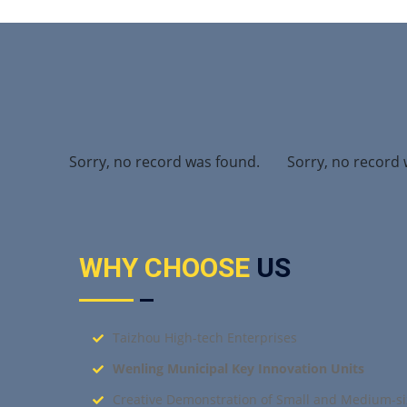
found.
Sorry, no record was found.
Sorry, no record 
WHY CHOOSE
US
Taizhou High-tech Enterprises
Wenling Municipal Key Innovation Units
Creative Demonstration of Small and Medium-si