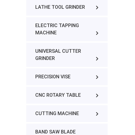
LATHE TOOL GRINDER
ELECTRIC TAPPING
MACHINE
UNIVERSAL CUTTER
GRINDER
PRECISION VISE
CNC ROTARY TABLE
CUTTING MACHINE
BAND SAW BLADE