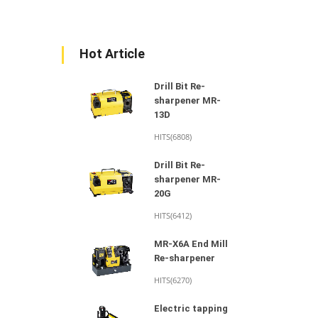
Hot Article
Drill Bit Re-
sharpener MR-
13D
HITS(6808)
Drill Bit Re-
sharpener MR-
20G
HITS(6412)
MR-X6A End Mill
Re-sharpener
HITS(6270)
Electric tapping