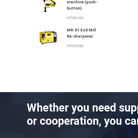
machine (push-
button)
HITS(6128)
MR-X1 End Mill
Re-sharpener
HITS(5938)
Whether you need sup
or cooperation, you ca