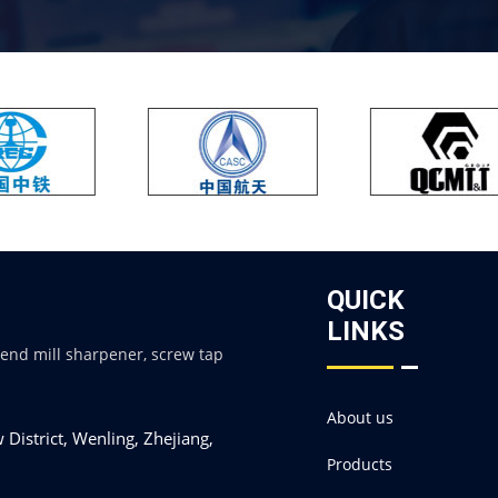
QUICK
LINKS
 end mill sharpener, screw tap
About us
District, Wenling, Zhejiang,
Products