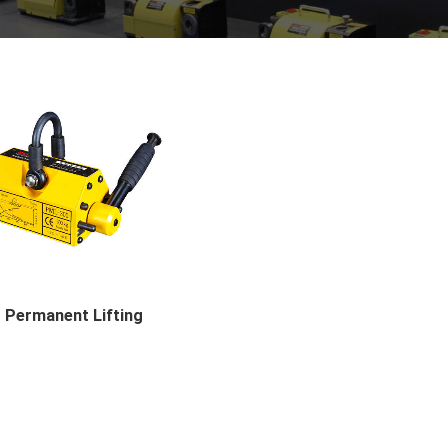
Permanent Lifting