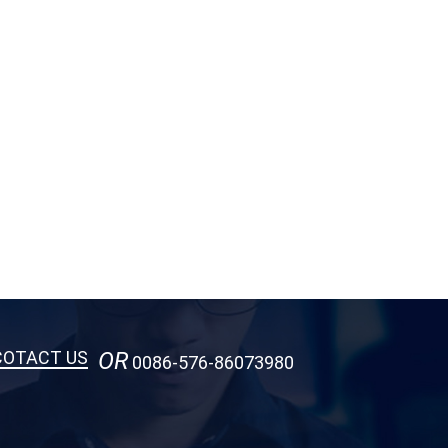
COTACT US
OR
0086-576-86073980