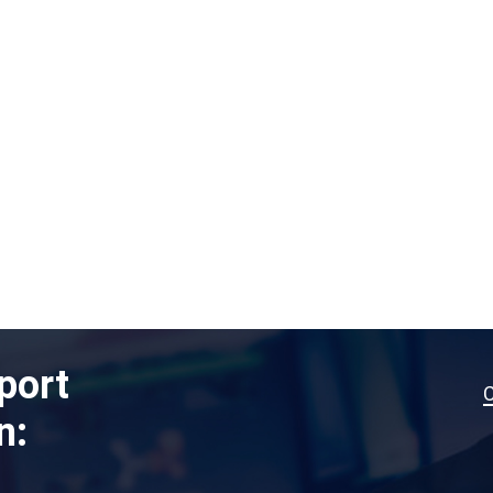
port
n: