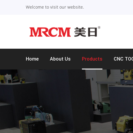
Welcome to visit our website.
Home
About Us
Products
CNC TO