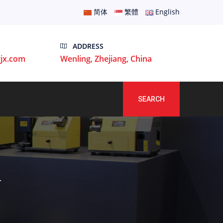
简体
繁體
English
ADDRESS
jx.com
Wenling, Zhejiang, China
SEARCH
T