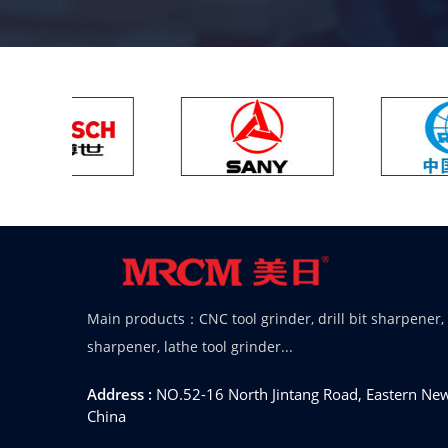
Main products：CNC tool grinder, drill bit sharpener,
sharpener, lathe tool grinder...
Address :
NO.52-16 North Jintang Road, Eastern New 
China