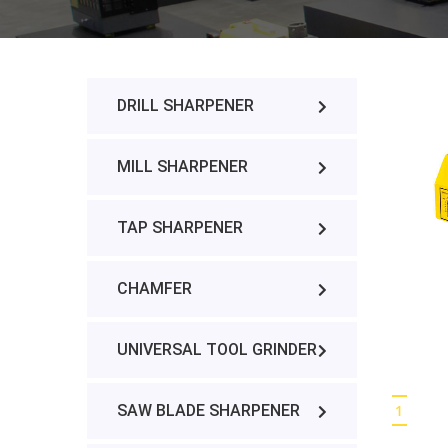
DRILL SHARPENER
MILL SHARPENER
TAP SHARPENER
CHAMFER
UNIVERSAL TOOL GRINDER
SAW BLADE SHARPENER
1