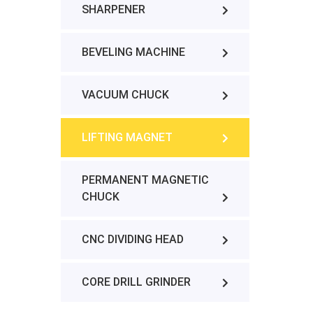
SHARPENER
BEVELING MACHINE
VACUUM CHUCK
LIFTING MAGNET
PERMANENT MAGNETIC
CHUCK
CNC DIVIDING HEAD
CORE DRILL GRINDER