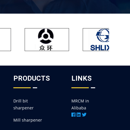
PRODUCTS
LINKS
Drill bit
MRCM in
sharpener
Alibaba
Mill sharpener