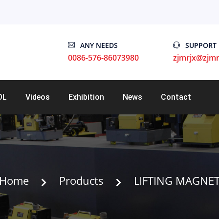
ANY NEEDS
SUPPORT
0086-576-86073980
zjmrjx@zjmr
OL
Videos
Exhibition
News
Contact
Home
Products
LIFTING MAGNE