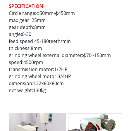
SPECIFICATION
Circle range:ф50mm-ф450mm
max gear :25mm
gear depth:8mm
angle:0-30
feed speed 45-180teeth/min
thickness:8mm
grinding wheel external diameter:ф70~150mm
speed:4500rpm
transmission motor:1/2HP
grinding wheel motor:3/4HP
dimension:132×80×80cm
net weight:130kg