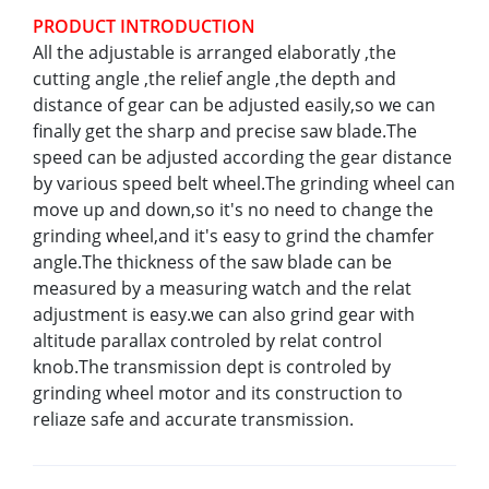
PRODUCT INTRODUCTION
All the adjustable is arranged elaboratly ,the
cutting angle ,the relief angle ,the depth and
distance of gear can be adjusted easily,so we can
finally get the sharp and precise saw blade.The
speed can be adjusted according the gear distance
by various speed belt wheel.The grinding wheel can
move up and down,so it's no need to change the
grinding wheel,and it's easy to grind the chamfer
angle.The thickness of the saw blade can be
measured by a measuring watch and the relat
adjustment is easy.we can also grind gear with
altitude parallax controled by relat control
knob.The transmission dept is controled by
grinding wheel motor and its construction to
reliaze safe and accurate transmission.