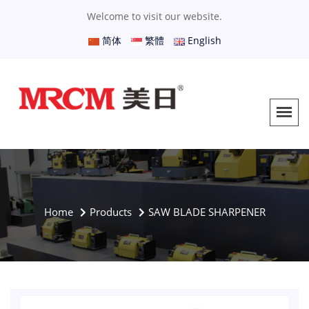
Welcome to visit our website.
简体
繁體
English
Home
Products
SAW BLADE SHARPENER