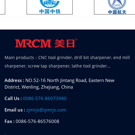
Main products：CNC tool grinder, drill bit sharpener, end mill
sharpener, screw tap sharpener, lathe tool grinder...
Address :
NO.52-16 North Jintang Road, Eastern New
District, Wenling, Zhejiang, China
Call Us :
0086-576-86073980
Email us :
zjmrjx@zjmrjx.com
Fax :
0086-576-86576008