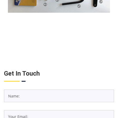
Get In Touch