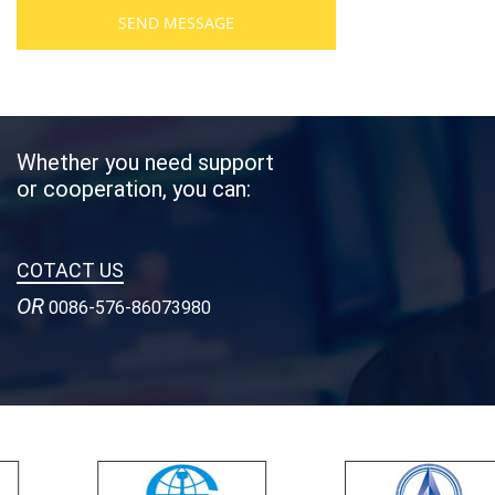
SEND MESSAGE
Whether you need support
or cooperation, you can:
COTACT US
OR
0086-576-86073980