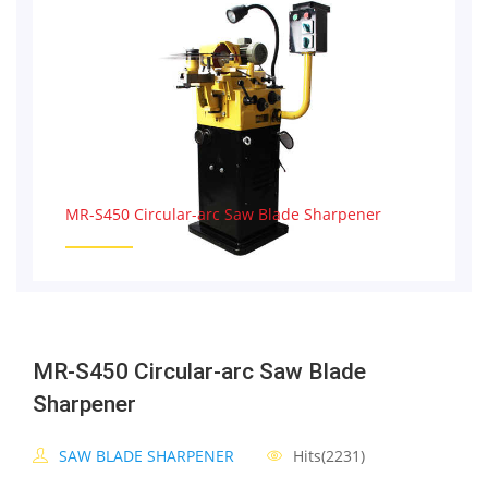
MR-S450 Circular-arc Saw Blade Sharpener
MR-S450 Circular-arc Saw Blade
Sharpener
SAW BLADE SHARPENER
Hits(2231)