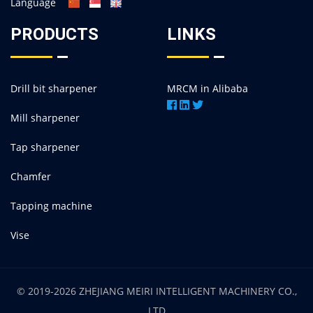
Language
PRODUCTS
LINKS
Drill bit sharpener
MRCM in Alibaba
Mill sharpener
Tap sharpener
Chamfer
Tapping machine
Vise
© 2019-2026 ZHEJIANG MEIRI INTELLIGENT MACHINERY CO.,
LTD