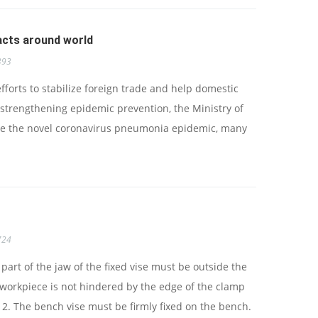
cts around world
393
orts to stabilize foreign trade and help domestic
strengthening epidemic prevention, the Ministry of
e the novel coronavirus pneumonia epidemic, many
724
 part of the jaw of the fixed vise must be outside the
 workpiece is not hindered by the edge of the clamp
2. The bench vise must be firmly fixed on the bench.