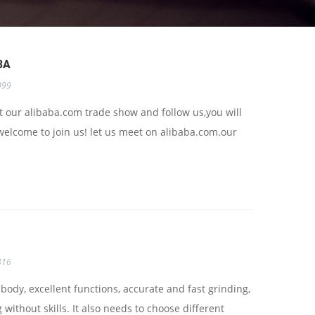
BA
099
 our alibaba.com trade show and follow us,you will
welcome to join us! let us meet on alibaba.com.our
816
ody, excellent functions, accurate and fast grinding,
without skills. It also needs to choose different