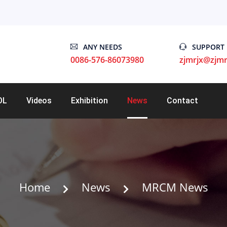
ANY NEEDS
SUPPORT
0086-576-86073980
zjmrjx@zjmr
OL
Videos
Exhibition
News
Contact
Home
News
MRCM News