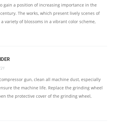
 gain a position of increasing importance in the
 century. The works, which present lively scenes of
 a variety of blossoms in a vibrant color scheme,
NDER
721
 compressor gun, clean all machine dust, especially
 ensure the machine life. Replace the grinding wheel
open the protective cover of the grinding wheel,