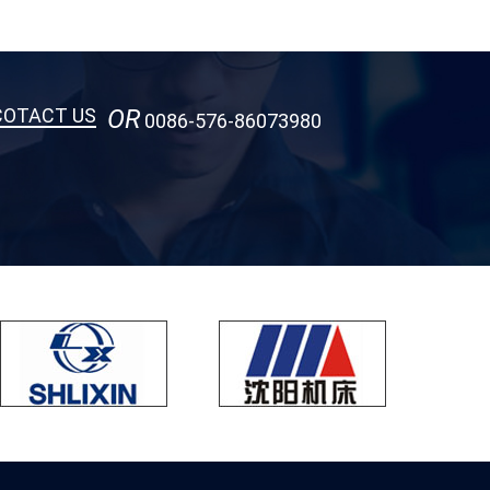
COTACT US
OR
0086-576-86073980