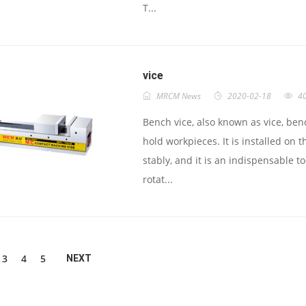
T...
vice
MRCM News
2020-02-18
4
Bench vice, also known as vice, benc
hold workpieces. It is installed o
stably, and it is an indispensable t
rotat...
3
4
5
NEXT