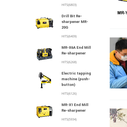
HITS(6803)
Drill Bit Re-
sharpener MR-
20G
HITS(6409)
MR-X6A End Mill
Re-sharpener
HITS(6268)
Electric tapping
machine (push-
button)
HITS(6126)
MR-X1 End Mill
Re-sharpener
HITS(5934)