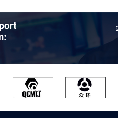
port
n: