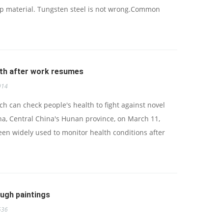
ap material. Tungsten steel is not wrong.Common
lth after work resumes
914
h can check people's health to fight against novel
a, Central China's Hunan province, on March 11,
en widely used to monitor health conditions after
ough paintings
536