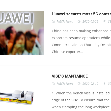
Huawei secures most 5G contra
MRCM News
2020-02-22
3
China has been making enhanced eff
exporters resume operations while 
Commerce said on Thursday.Despit
Chinese exporter...
VISE'S MANTAINCE
MRCM News
2020-02-19
3
1. When the bench vise is installed,
edge of the vise.To ensure that the
when clamping the long workpiece. 