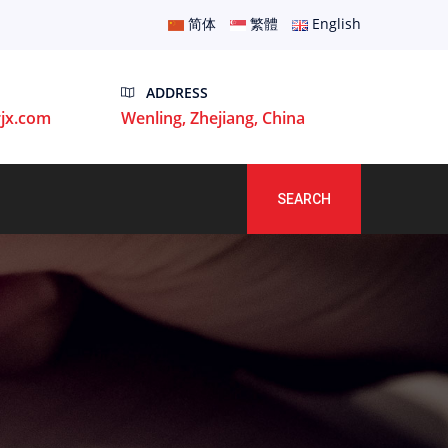
简体
繁體
English
ADDRESS
jx.com
Wenling, Zhejiang, China
SEARCH