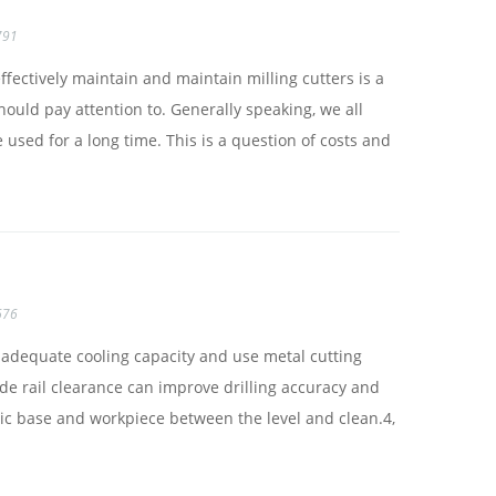
791
ffectively maintain and maintain milling cutters is a
ould pay attention to. Generally speaking, we all
 used for a long time. This is a question of costs and
676
e adequate cooling capacity and use metal cutting
uide rail clearance can improve drilling accuracy and
etic base and workpiece between the level and clean.4,