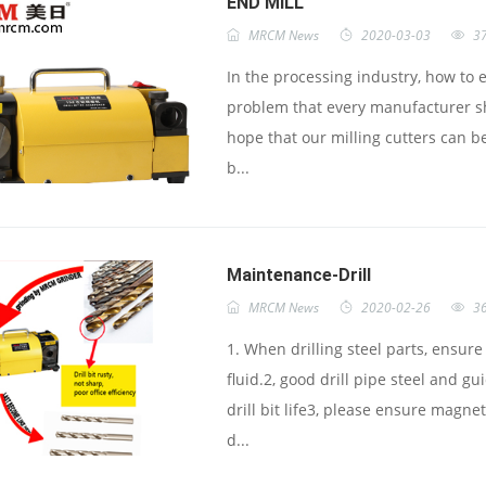
END MILL
MRCM News
2020-03-03
3
In the processing industry, how to e
problem that every manufacturer sh
hope that our milling cutters can be
b...
Maintenance-Drill
MRCM News
2020-02-26
3
1. When drilling steel parts, ensur
fluid.2, good drill pipe steel and g
drill bit life3, please ensure magn
d...