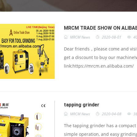
MRCM TRADE SHOW ON ALIBA
MRCM News
2020-08-01
4
Dear friends，please come and visit
get a discount to buy our machine!
link:https://mrcm.en.alibaba.com/
tapping grinder
MRCM News
2020-04-08
3
The tapping grinder has a compact b
simple operation, and easy grinding 