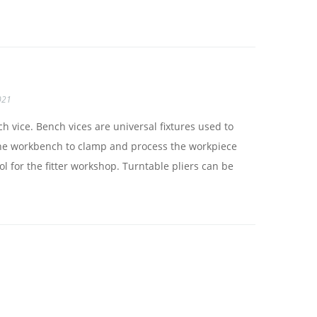
021
h vice. Bench vices are universal fixtures used to
n the workbench to clamp and process the workpiece
ool for the fitter workshop. Turntable pliers can be