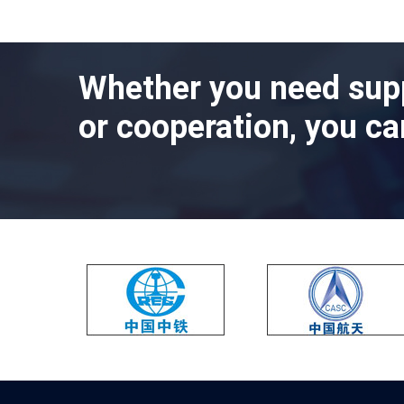
Whether you need sup
or cooperation, you ca