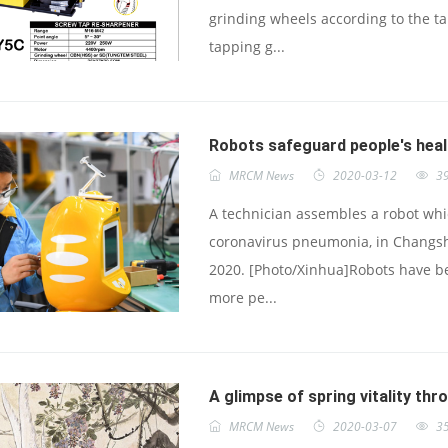
grinding wheels according to the t
tapping g...
Robots safeguard people's hea
MRCM News
2020-03-12
3
A technician assembles a robot whic
coronavirus pneumonia, in Changsh
2020. [Photo/Xinhua]Robots have be
more pe...
A glimpse of spring vitality thr
MRCM News
2020-03-07
3