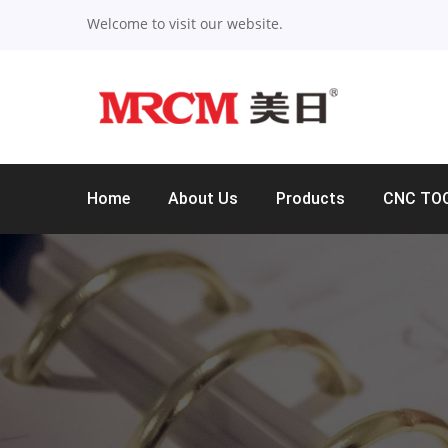
Welcome to visit our website.
Home
About Us
Products
CNC TO