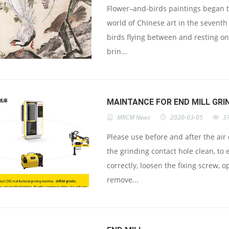
Flower–and-birds paintings began to
world of Chinese art in the seventh
birds flying between and resting on
brin...
MAINTANCE FOR END MILL GRI
MRCM News
2020-03-05
3
Please use before and after the air
the grinding contact hole clean, to
correctly, loosen the fixing screw, 
remove...