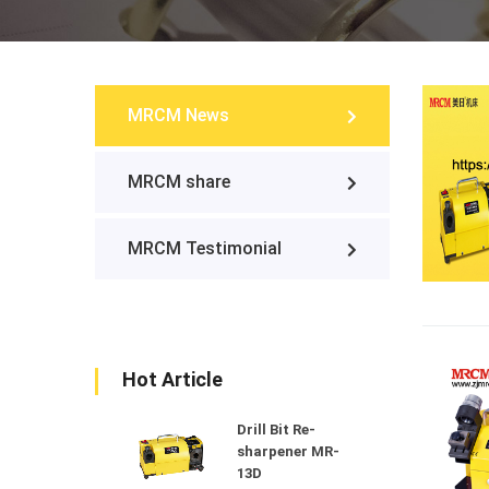
MRCM News
MRCM share
MRCM Testimonial
Hot Article
Drill Bit Re-
sharpener MR-
13D