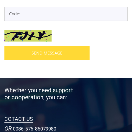
SEND MESSAGE
Whether you need support
or cooperation, you can:
COTACT US
OR
0086-576-86073980