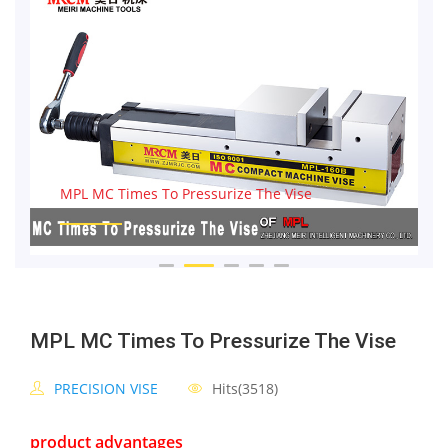
MPL MC Times To Pressurize The Vise
MPL MC Times To Pressurize The Vise
PRECISION VISE
Hits(3518)
product advantages