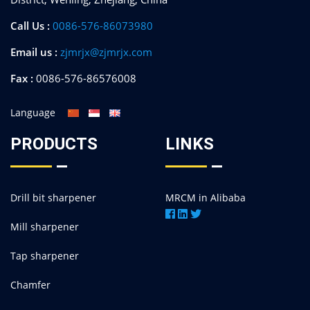
Call Us :
0086-576-86073980
Email us :
zjmrjx@zjmrjx.com
Fax :
0086-576-86576008
Language
PRODUCTS
LINKS
Drill bit sharpener
MRCM in Alibaba
Mill sharpener
Tap sharpener
Chamfer