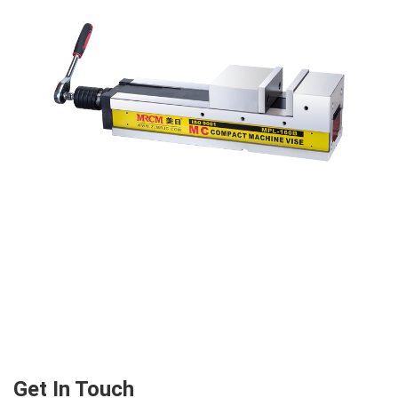
Get In Touch