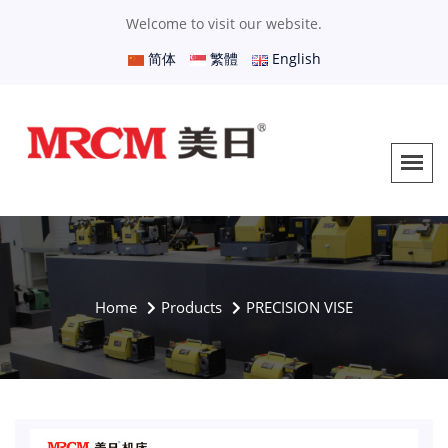
Welcome to visit our website.
简体
繁體
English
Home
Products
PRECISION VISE