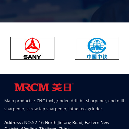
Main products：CNC tool grinder, drill bit sharpener, end mill
sharpener, screw tap sharpener, lathe tool grinder...
Address :
NO.52-16 North Jintang Road, Eastern New
District, Wenling, Zhejiang, China