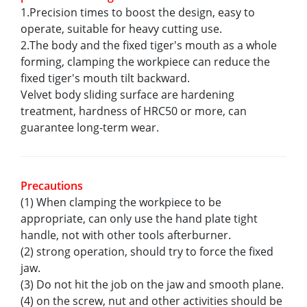
1.Precision times to boost the design, easy to
operate, suitable for heavy cutting use.
2.The body and the fixed tiger's mouth as a whole
forming, clamping the workpiece can reduce the
fixed tiger's mouth tilt backward.
Velvet body sliding surface are hardening
treatment, hardness of HRC50 or more, can
guarantee long-term wear.
Precautions
(1) When clamping the workpiece to be
appropriate, can only use the hand plate tight
handle, not with other tools afterburner.
(2) strong operation, should try to force the fixed
jaw.
(3) Do not hit the job on the jaw and smooth plane.
(4) on the screw, nut and other activities should be