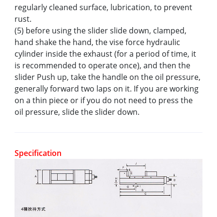
regularly cleaned surface, lubrication, to prevent
rust.
(5) before using the slider slide down, clamped,
hand shake the hand, the vise force hydraulic
cylinder inside the exhaust (for a period of time, it
is recommended to operate once), and then the
slider Push up, take the handle on the oil pressure,
generally forward two laps on it. If you are working
on a thin piece or if you do not need to press the
oil pressure, slide the slider down.
Specification